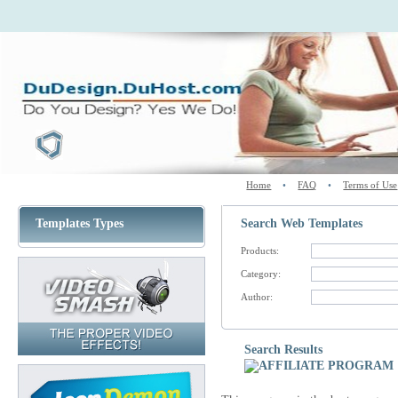
Home
•
FAQ
•
Terms of Use
Templates Types
Search Web Templates
Products:
Category:
Author:
Search Results