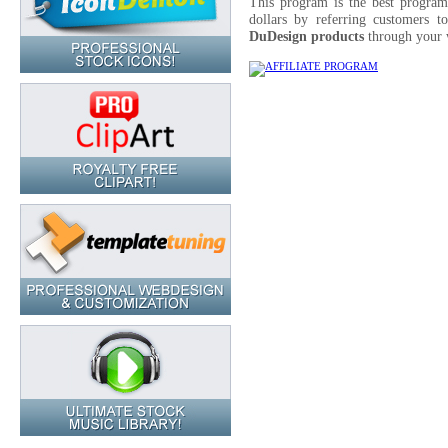
This program is the best progra
dollars by referring customers t
DuDesign products
through your 