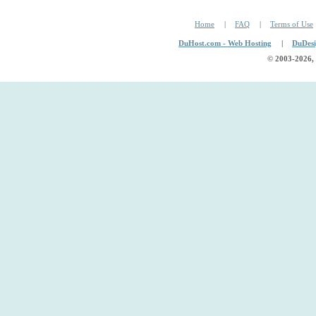
Home
|
FAQ
|
Terms of Use
DuHost.com - Web Hosting
|
DuDesi
© 2003
-2026,